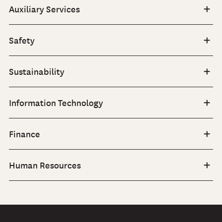
Auxiliary Services
Safety
Sustainability
Information Technology
Finance
Human Resources