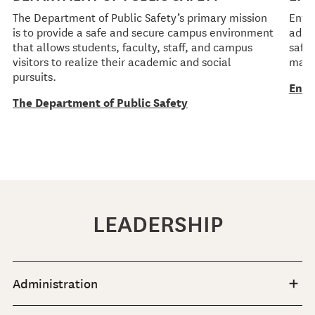
The Department of Public Safety’s primary mission
Envi
is to provide a safe and secure campus environment
admin
that allows students, faculty, staff, and campus
safet
visitors to realize their academic and social
mate
pursuits.
Envi
The Department of Public Safety
LEADERSHIP
Administration