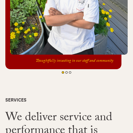
Thoughtfully investing in our staff and community
SERVICES
We deliver service and
performance that is