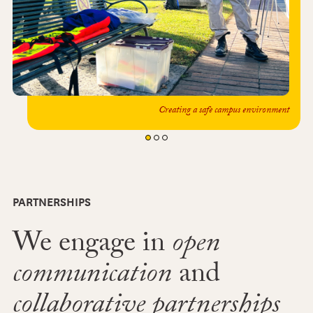
Creating a safe campus environment
PARTNERSHIPS
We engage in
open
communication
and
collaborative partnerships