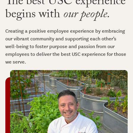
The best USC experience
begins with
our people.
Creating a positive employee experience by embracing
our vibrant community and supporting each other’s
well-being to foster purpose and passion from our
employees to deliver the best USC experience for those
we serve.