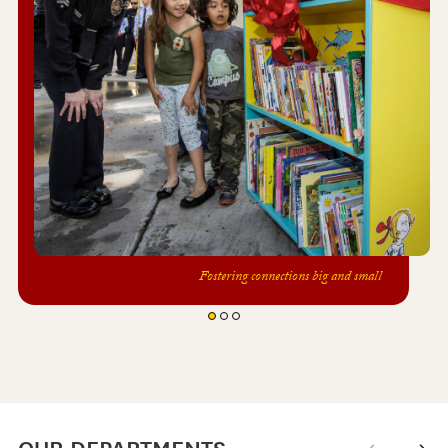
Fostering connections big and small
OUR DEPARTMENTS