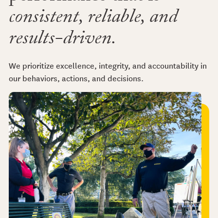
consistent, reliable, and
results-driven.
We prioritize excellence, integrity, and accountability in
our behaviors, actions, and decisions.