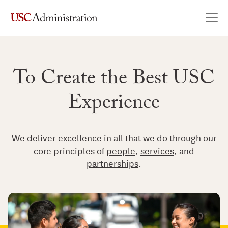
USC Administration
Skip to content
Main Navigation
To Create the Best USC
Experience
We deliver excellence in all that we do through our
core principles of
people
,
services
, and
partnerships
.