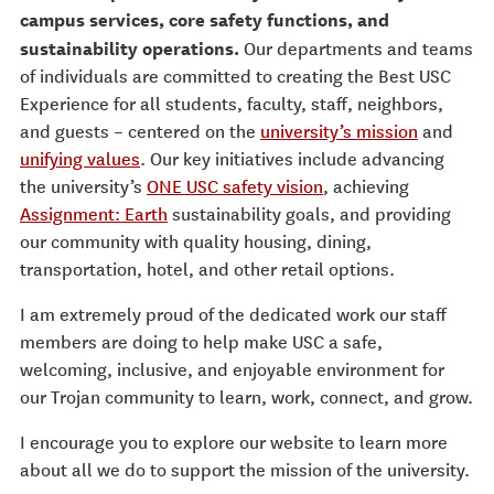
campus services, core safety functions, and
sustainability operations.
Our departments and teams
of individuals are committed to creating the Best USC
Experience for all students, faculty, staff, neighbors,
and guests – centered on the
university’s mission
and
unifying values
. Our key initiatives include advancing
the university’s
ONE USC safety vision
, achieving
Assignment: Earth
sustainability goals, and providing
our community with quality housing, dining,
transportation, hotel, and other retail options.
I am extremely proud of the dedicated work our staff
members are doing to help make USC a safe,
welcoming, inclusive, and enjoyable environment for
our Trojan community to learn, work, connect, and grow.
I encourage you to explore our website to learn more
about all we do to support the mission of the university.