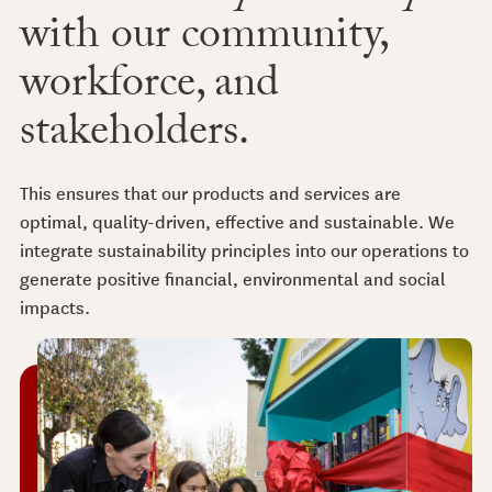
with our community,
workforce, and
stakeholders.
This ensures that our products and services are
optimal, quality-driven, effective and sustainable. We
integrate sustainability principles into our operations to
generate positive financial, environmental and social
impacts.