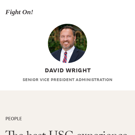
Fight On!
David Wright
Senior Vice President Administration
PEOPLE