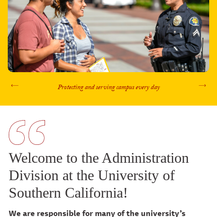
Protecting and serving campus every day
Previous
Nex
Welcome to the Administration
Division at the University of
Southern California!
We are responsible for many of the university’s